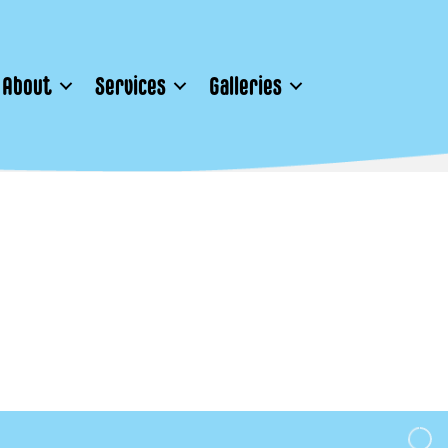
About
Services
Galleries