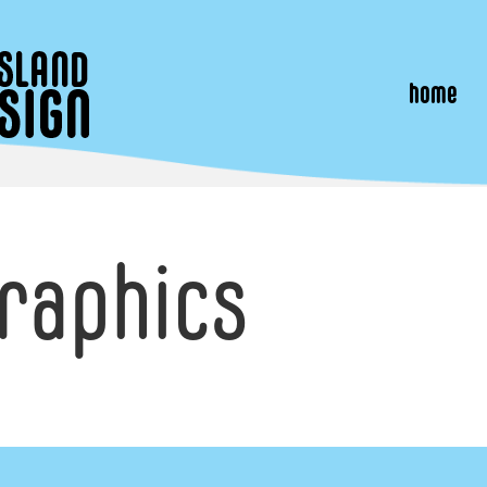
home
raphics