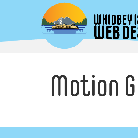
Motion G