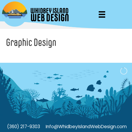
Graphic Design
(360) 217-9303
Info@WhidbeyIslandWebDesign.com