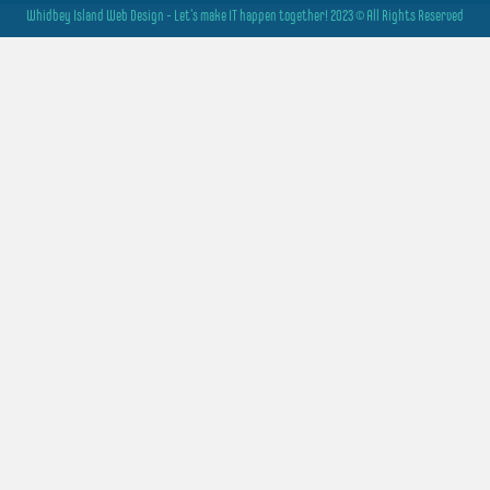
Whidbey Island Web Design - Let's make IT happen together! 2023 © All Rights Reserved