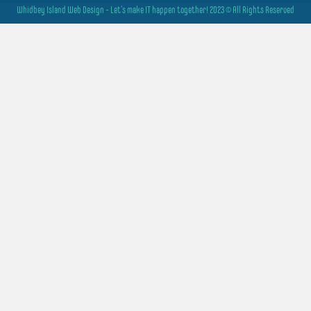
Whidbey Island Web Design - Let's make IT happen together! 2023 © All Rights Reserved