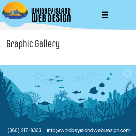
Graphic Gallery
(360) 217-9303
Info@WhidbeyIslandWebDesign.com